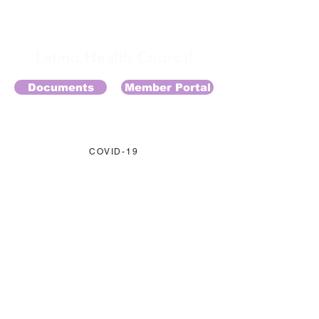
Latino Health Council
Documents
Member Portal
COVID-19
EVENTOS
MIEMBROS
APOYANOS
CONTACTO