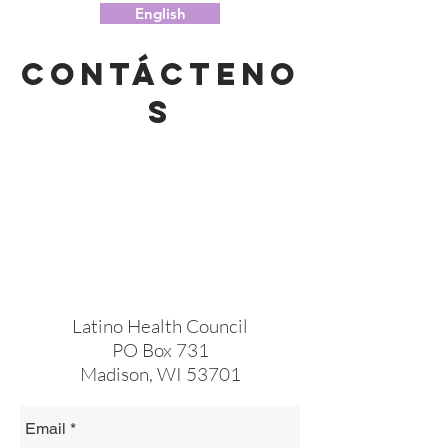
English
Contácteno
s
Latino Health Council
PO Box 731
Madison, WI 53701